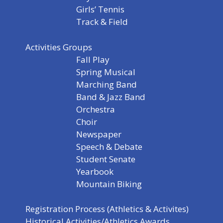
Girls’ Tennis
Track & Field
Activities Groups
Fall Play
Spring Musical
Marching Band
Band & Jazz Band
Orchestra
Choir
Newspaper
Speech & Debate
Student Senate
Yearbook
Mountain Biking
Registration Process (Athletics & Activites)
Historical Activities/Athletics Awards