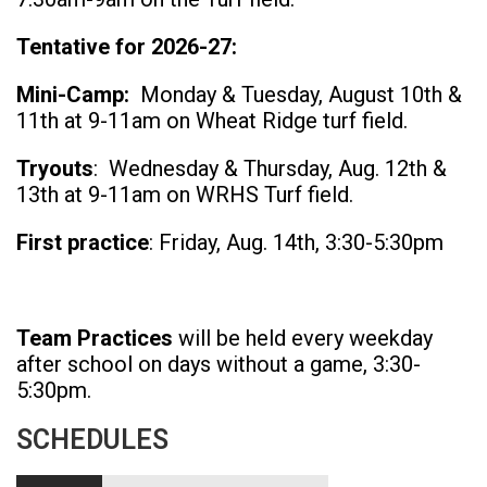
Tentative for 2026-27:
Mini-Camp:
Monday & Tuesday, August 10th &
11th at 9-11am on Wheat Ridge turf field.
Tryouts
: Wednesday & Thursday, Aug. 12th &
13th at 9-11am on WRHS Turf field.
First practice
: Friday, Aug. 14th, 3:30-5:30pm
Team Practices
will be held every weekday
after school on days without a game, 3:30-
5:30pm.
SCHEDULES