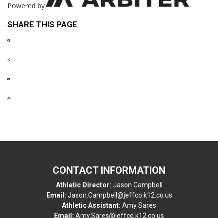
Powered by
SHARE THIS PAGE
CONTACT INFORMATION
Athletic Director:
Jason Campbell
Email:
Jason.Campbell@jeffco.k12.co.us
Athletic Assistant:
Amy Sares
Email:
Amy.Sares@jeffco.k12.co.us