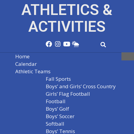
ATHLETICS &
ACTIVITIES
Home
Calendar
Athletic Teams
Fall Sports
Boys’ and Girls’ Cross Country
Girls’ Flag Football
Football
Boys’ Golf
Boys’ Soccer
Softball
Boys’ Tennis