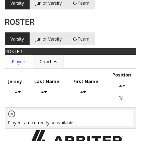
Varsity
Junior Varsity
C-Team
ROSTER
Varsity
Junior Varsity
C-Team
ROSTER
Players
Coaches
Position
Jersey
Last Name
First Name
Players are currently unavailable