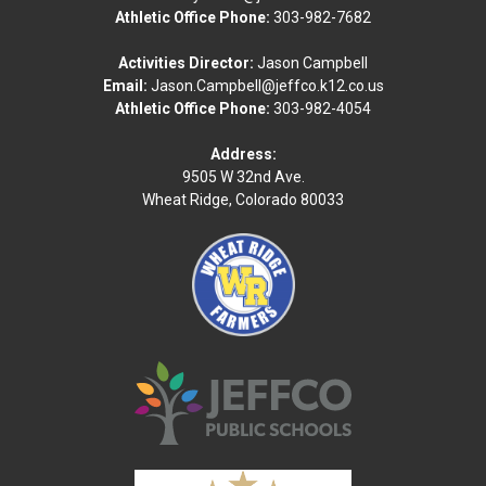
Athletic Office Phone:
303-982-7682
Activities Director:
Jason Campbell
Email:
Jason.Campbell@jeffco.k12.co.us
Athletic Office Phone:
303-982-4054
Address:
9505 W 32nd Ave.
Wheat Ridge, Colorado 80033