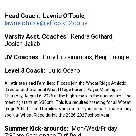
Head Coach: Lawrie O’Toole
,
lawrie.otoole@jeffco.k12.co.us
Varsity Asst. Coaches
: Kendra Gothard,
Josiah Jakab
JV Coaches:
Cory Fitzsimmons, Benji Trangle
Level 3 Coach:
Julio Ocano
All Athletes and Families:
Please join the Wheat Ridge Athletic
Director at the annual Wheat Ridge Parent-Player Meeting on
Thursday, August 6, 2026 at the high school in the auditorium. The
meeting starts at 6:30pm. This is a required meeting for all Wheat
Ridge Athletes and families who plan to tryout or participate in any
sport at Wheat Ridge during the 2026-2027 school year.
Summer Kick-arounds:
Mon/Wed/Friday,
7:30am-9am on the Turf field.