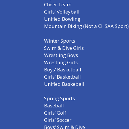
Cheer Team
Girls’ Volleyball
Unified Bowling
Mountain Biking (Not a CHSAA Sport)
Winter Sports
Swim & Dive Girls
Wrestling Boys
Wrestling Girls
Boys’ Basketball
Girls’ Basketball
Unified Baskeball
Spring Sports
Baseball
Girls’ Golf
Girls’ Soccer
Boys’ Swim & Dive