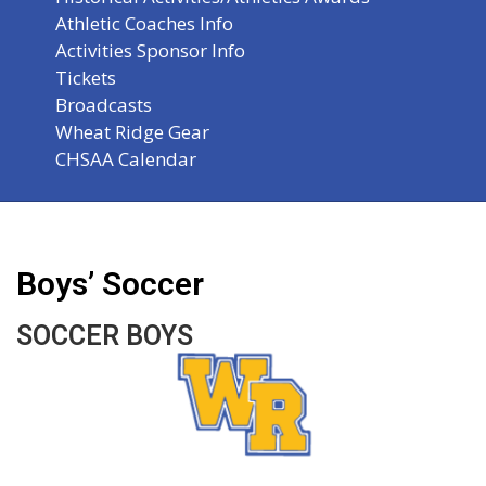
Athletic Coaches Info
Activities Sponsor Info
Tickets
Broadcasts
Wheat Ridge Gear
CHSAA Calendar
Boys’ Soccer
SOCCER BOYS